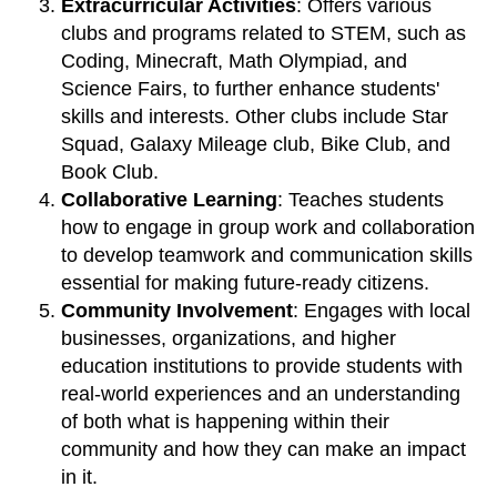
Extracurricular Activities
: Offers various
clubs and programs related to STEM, such as
Coding, Minecraft, Math Olympiad, and
Science Fairs, to further enhance students'
skills and interests. Other clubs include Star
Squad, Galaxy Mileage club, Bike Club, and
Book Club.
Collaborative Learning
: Teaches students
how to engage in group work and collaboration
to develop teamwork and communication skills
essential for making future-ready citizens.
Community Involvement
: Engages with local
businesses, organizations, and higher
education institutions to provide students with
real-world experiences and an understanding
of both what is happening within their
community and how they can make an impact
in it.