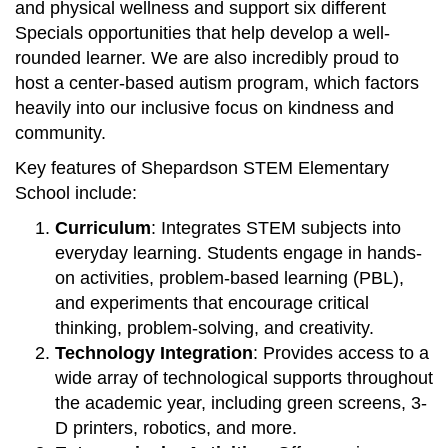
and physical wellness and support six different
Specials opportunities that help develop a well-
rounded learner. We are also incredibly proud to
host a center-based autism program, which factors
heavily into our inclusive focus on kindness and
community.
Key features of Shepardson STEM Elementary
School include:
Curriculum
: Integrates STEM subjects into
everyday learning. Students engage in hands-
on activities, problem-based learning (PBL),
and experiments that encourage critical
thinking, problem-solving, and creativity.
Technology Integration
: Provides access to a
wide array of technological supports throughout
the academic year, including green screens, 3-
D printers, robotics, and more.