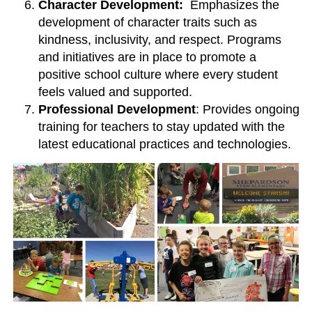
Character Development:
Emphasizes the
development of character traits such as
kindness, inclusivity, and respect. Programs
and initiatives are in place to promote a
positive school culture where every student
feels valued and supported.
Professional Development
: Provides ongoing
training for teachers to stay updated with the
latest educational practices and technologies.