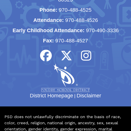
Phone:
970-488-4525
Attendance:
970-488-4526
Early Childhood Attendance:
970-490-3336
Fax:
970-488-4527
District Homepage
|
Disclaimer
PSD does not unlawfully discriminate on the basis of race,
color, creed, religion, national origin, ancestry, sex, sexual
orientation, gender identity, gender expression, marital