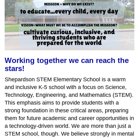
Working together we can reach the
stars!
Shepardson STEM Elementary School is a warm
and inclusive K-5 school with a focus on Science,
Technology, Engineering, and Mathematics (STEM).
This emphasis aims to provide students with a
strong foundation in these critical areas, preparing
them for future academic and career opportunities in
a technology-driven world. We are more than just a
STEM school, though. We believe strongly in mental