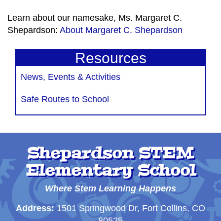
Learn about our namesake, Ms. Margaret C.
Shepardson:
About Margaret C. Shepardson
Resources
News, Events & Activities
Safe Routes to School
Shepardson STEM
Elementary School
Where Stem Learning Happens
Address:
1501 Springwood Dr, Fort Collins, CO
80525