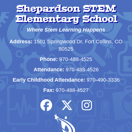
Shepardson STEM
Elementary School
Where Stem Learning Happens
Address:
1501 Springwood Dr, Fort Collins, CO
80525
Phone:
970-488-4525
Attendance:
970-488-4526
Early Childhood Attendance:
970-490-3336
Fax:
970-488-4527