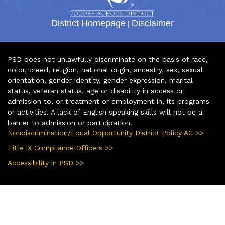
District Homepage
|
Disclaimer
PSD does not unlawfully discriminate on the basis of race,
color, creed, religion, national origin, ancestry, sex, sexual
orientation, gender identity, gender expression, marital
status, veteran status, age or disability in access or
admission to, or treatment or employment in, its programs
or activities. A lack of English speaking skills will not be a
barrier to admission or participation.
Nondiscrimination/Equal Opportunity District Policy AC >>
Title IX Compliance Officers >>
Accessibility in PSD >>