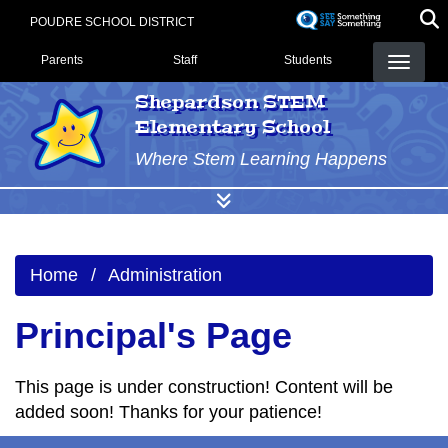
Skip
POUDRE SCHOOL DISTRICT
to
Landing Page Menu
main
Parents
Staff
Students
content
Shepardson STEM
Elementary School
Where Stem Learning Happens
Home
Administration
Principal's Page
This page is under construction! Content will be
added soon! Thanks for your patience!