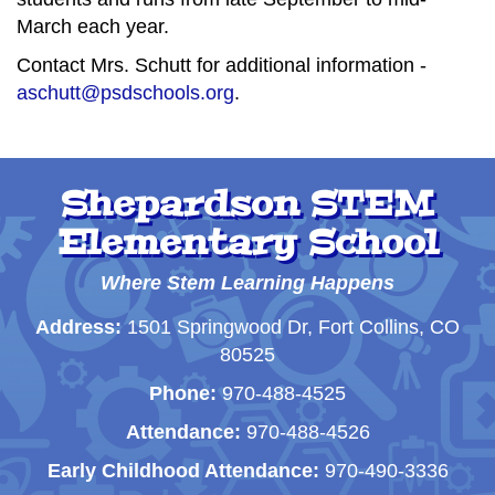
March each year.
Contact Mrs. Schutt for additional information -
aschutt@psdschools.org
.
Shepardson STEM
Elementary School
Where Stem Learning Happens
Address:
1501 Springwood Dr, Fort Collins, CO
80525
Phone:
970-488-4525
Attendance:
970-488-4526
Early Childhood Attendance:
970-490-3336