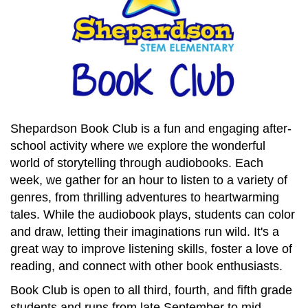
Shepardson Book Club is a fun and engaging after-
school activity where we explore the wonderful
world of storytelling through audiobooks. Each
week, we gather for an hour to listen to a variety of
genres, from thrilling adventures to heartwarming
tales. While the audiobook plays, students can color
and draw, letting their imaginations run wild. It's a
great way to improve listening skills, foster a love of
reading, and connect with other book enthusiasts.
Book Club is open to all third, fourth, and fifth grade
students and runs from late September to mid-