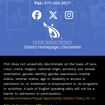
Fax:
970-488-4527
District Homepage
|
Disclaimer
PSD does not unlawfully discriminate on the basis of race,
color, creed, religion, national origin, ancestry, sex, sexual
orientation, gender identity, gender expression, marital
status, veteran status, age or disability in access or
admission to, or treatment or employment in, its programs
or activities. A lack of English speaking skills will not be a
barrier to admission or participation.
Nondiscrimination/Equal Opportunity District Policy AC >>