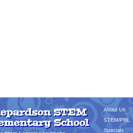
Main nav
epardson STEM
About Us
ementary School
STEM/PBL
Specials