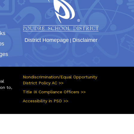
nks
District Homepage
|
Disclaimer
bs
ges
Nondiscrimination/Equal Opportunity
ual
District Policy AC >>
ion to,
Title IX Compliance Officers >>
Accessibility in PSD >>