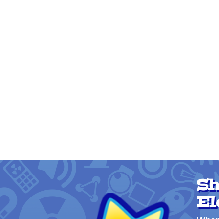
Sh
El