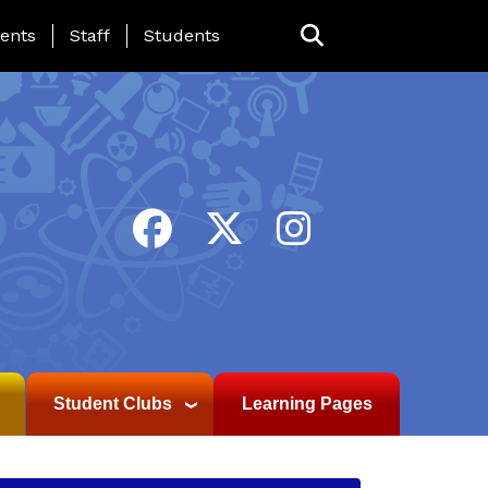
ing Page Menu
ents
Staff
Students
Student Clubs
Learning Pages