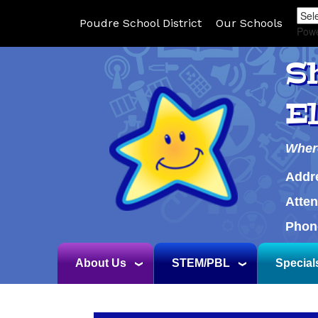
Poudre School District
Our Schools
Pow
S
E
Wher
Addr
Atte
Phon
About Us
STEM/PBL
Special