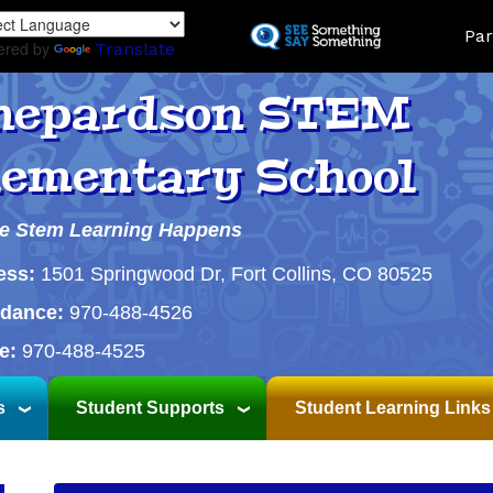
Skip
Land
Par
to
ered by
Translate
main
content
hepardson STEM
lementary School
e Stem Learning Happens
ess:
1501 Springwood Dr, Fort Collins, CO 80525
ndance:
970-488-4526
e:
970-488-4525
s
Student Supports
Student Learning Links