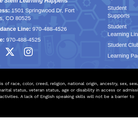
e Stem Learning Happens
Student
ess:
1501 Springwood Dr, Fort
Supports
ns, CO 80525
Student
dance Line:
970-488-4526
Learning Li
e:
970-488-4525
Student Clu
Learning Pa
of race, color, creed, religion, national origin, ancestry, sex, sex
arital status, veteran status, age or disability in access or admiss
ivities. A lack of English speaking skills will not be a barrier to