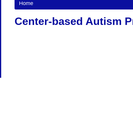
Home
Center-based Autism 