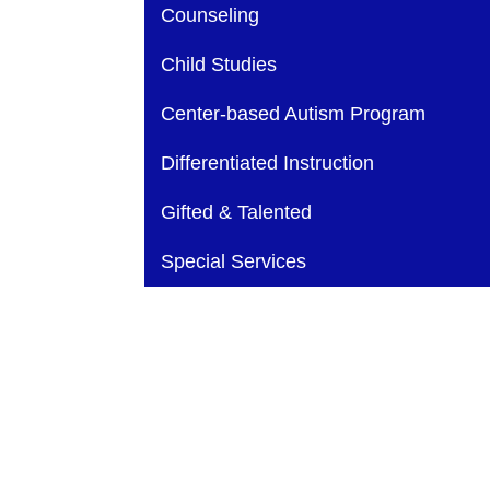
Main navigation
Counseling
Child Studies
Center-based Autism Program
Differentiated Instruction
Gifted & Talented
Special Services