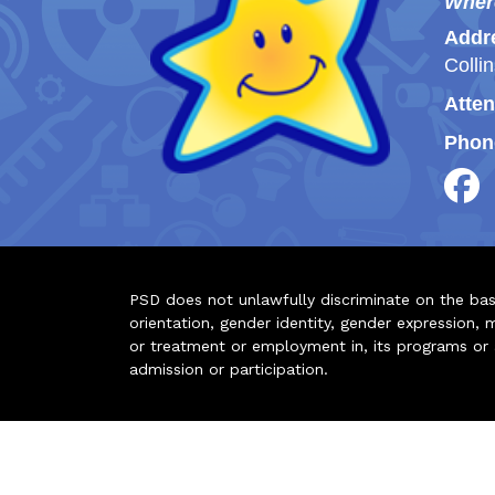
Wher
Addr
Colli
Atten
Phon
PSD does not unlawfully discriminate on the basis 
orientation, gender identity, gender expression, m
or treatment or employment in, its programs or act
admission or participation.