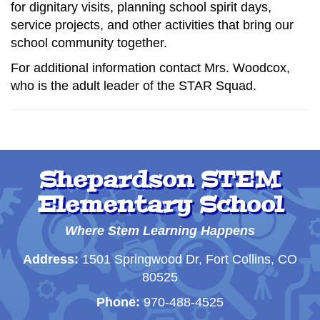
for dignitary visits, planning school spirit days,
service projects, and other activities that bring our
school community together.
For additional information contact Mrs. Woodcox,
who is the adult leader of the STAR Squad.
Shepardson STEM
Elementary School
Where Stem Learning Happens
Address:
1501 Springwood Dr, Fort Collins, CO
80525
Phone:
970-488-4525