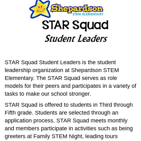
STAR Squad Student Leaders is the student
leadership organization at Shepardson STEM
Elementary. The STAR Squad serves as role
models for their peers and participates in a variety of
tasks to make our school stronger.
STAR Squad is offered to students in Third through
Fifth grade. Students are selected through an
application process. STAR Squad meets monthly
and members participate in activities such as being
greeters at Family STEM Night, leading tours