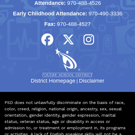
Attendance:
970-488-4526
Early Childhood Attendance:
970-490-3336
Fax:
970-488-4527
District Homepage
|
Disclaimer
PSD does not unlawfully discriminate on the basis of race,
color, creed, religion, national origin, ancestry, sex, sexual
orientation, gender identity, gender expression, marital
status, veteran status, age or disability in access or
admission to, or treatment or employment in, its programs
or activities. A lack of English speaking skills will not be a