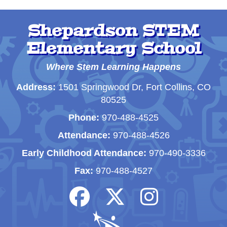
Shepardson STEM
Elementary School
Where Stem Learning Happens
Address:
1501 Springwood Dr, Fort Collins, CO
80525
Phone:
970-488-4525
Attendance:
970-488-4526
Early Childhood Attendance:
970-490-3336
Fax:
970-488-4527