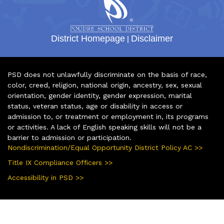
District Homepage
|
Disclaimer
PSD does not unlawfully discriminate on the basis of race,
color, creed, religion, national origin, ancestry, sex, sexual
orientation, gender identity, gender expression, marital
status, veteran status, age or disability in access or
admission to, or treatment or employment in, its programs
or activities. A lack of English speaking skills will not be a
barrier to admission or participation.
Nondiscrimination/Equal Opportunity District Policy AC >>
Title IX Compliance Officers >>
Accessibility in PSD >>