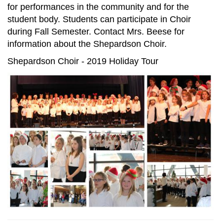
for performances in the community and for the
student body. Students can participate in Choir
during Fall Semester. Contact Mrs. Beese for
information about the Shepardson Choir.
Shepardson Choir - 2019 Holiday Tour