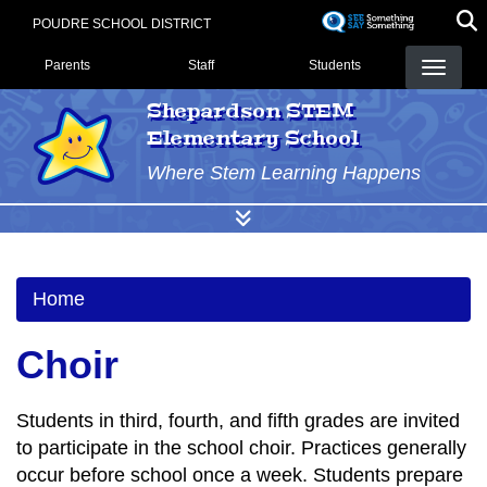
Skip
POUDRE SCHOOL DISTRICT
to
Landing Page Menu
main
Parents
Staff
Students
content
Shepardson STEM
Elementary School
Where Stem Learning Happens
Home
Choir
Students in third, fourth, and fifth grades are invited
to participate in the school choir. Practices generally
occur before school once a week. Students prepare