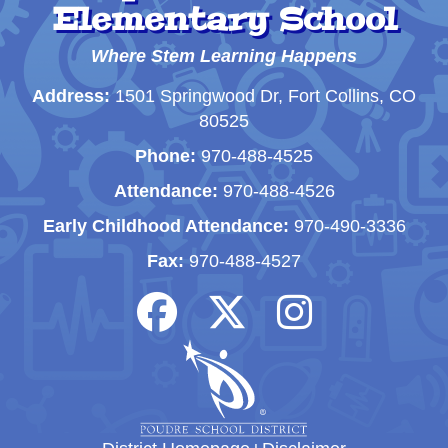
Elementary School
Where Stem Learning Happens
Address:
1501 Springwood Dr, Fort Collins, CO
80525
Phone:
970-488-4525
Attendance:
970-488-4526
Early Childhood Attendance:
970-490-3336
Fax:
970-488-4527