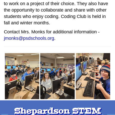
to work on a project of their choice. They also have
the opportunity to collaborate and share with other
students who enjoy coding. Coding Club is held in
fall and winter months.
Contact Mrs. Monks for additional information -
jmonks@psdschools.org
.
Shepardson STEM