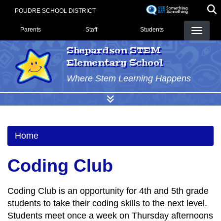
Skip
POUDRE SCHOOL DISTRICT
to
Landing Page Menu
main
Parents
Staff
Students
content
Shepardson STEM
Elementary School
Where Stem Learning Happens
Home
Coding Club
Coding Club is an opportunity for 4th and 5th grade
students to take their coding skills to the next level.
Students meet once a week on Thursday afternoons