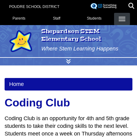
Skip
POUDRE SCHOOL DISTRICT
to
Landing Page Menu
main
Parents
Staff
Students
content
Shepardson STEM
Elementary School
Where Stem Learning Happens
Home
Coding Club
Coding Club is an opportunity for 4th and 5th grade
students to take their coding skills to the next level.
Students meet once a week on Thursday afternoons