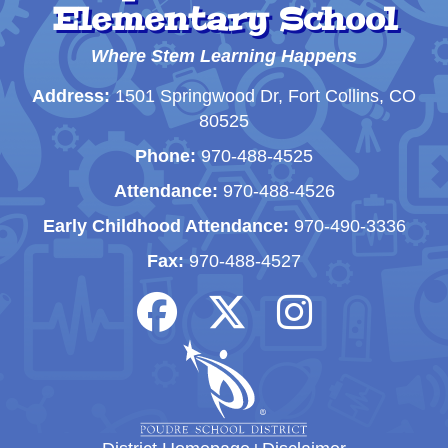
Elementary School
Where Stem Learning Happens
Address:
1501 Springwood Dr, Fort Collins, CO
80525
Phone:
970-488-4525
Attendance:
970-488-4526
Early Childhood Attendance:
970-490-3336
Fax:
970-488-4527