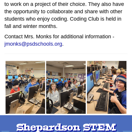
to work on a project of their choice. They also have
the opportunity to collaborate and share with other
students who enjoy coding. Coding Club is held in
fall and winter months.
Contact Mrs. Monks for additional information -
jmonks@psdschools.org
.
Shepardson STEM