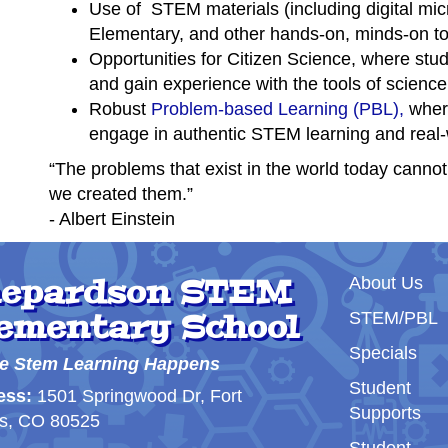
Use of STEM materials (including digital mic
Elementary, and other hands-on, minds-on to
Opportunities for Citizen Science, where stud
and gain experience with the tools of science
Robust
Problem-based Learning (PBL),
where
engage in authentic STEM learning and real-w
“The problems that exist in the world today canno
we created them.”
- Albert Einstein
Main nav
epardson STEM
About Us
ementary School
STEM/PBL
Specials
e Stem Learning Happens
Student
ess:
1501 Springwood Dr, Fort
Supports
ns, CO 80525