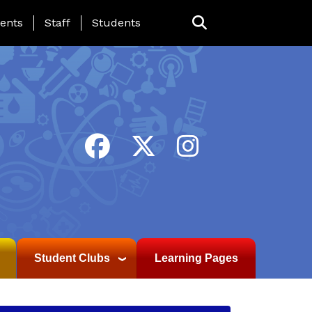
ing Page Menu
ents
Staff
Students
Student Clubs
Learning Pages