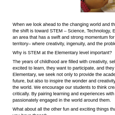
When we look ahead to the changing world and the
the shift is toward STEM – Science, Technology, 
an area that has a swift and strong momentum for 
territory– where creativity, ingenuity, and the pr
Why is STEM at the Elementary level important?
The years of childhood are filled with creativity, s
excited to learn, they want to participate, and they
Elementary, we seek not only to provide the acad
future, but also to inspire the wonder and creativi
the world. We encourage our students to think crea
critically. By pairing learning and experiences wit
passionately engaged in the world around them.
What about all the other fun and exciting things t