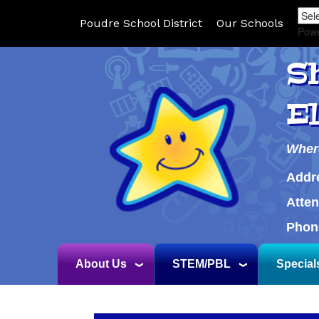
Poudre School District
Our Schools
Pow
S
E
Wher
Addr
Atte
Phon
About Us
STEM/PBL
Special