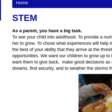
Home
STEM
As a parent, you have a big task.
To see your child into adulthood. To provide a nurt
her to grow. To chose what experiences will help in
the best of your ability that they arrive at the th
opportunities. We want our children to grow up to 
want them to give back, make good decisions as 
dreams, find security, and to weather the storms t