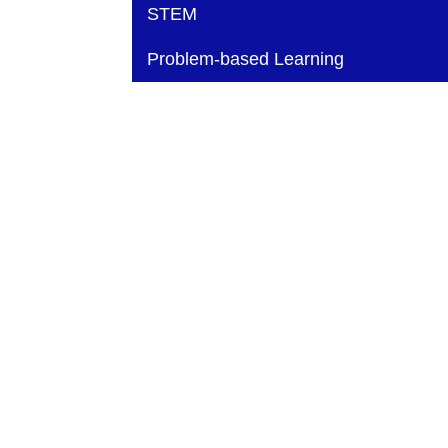
Main navigation
STEM
Problem-based Learning