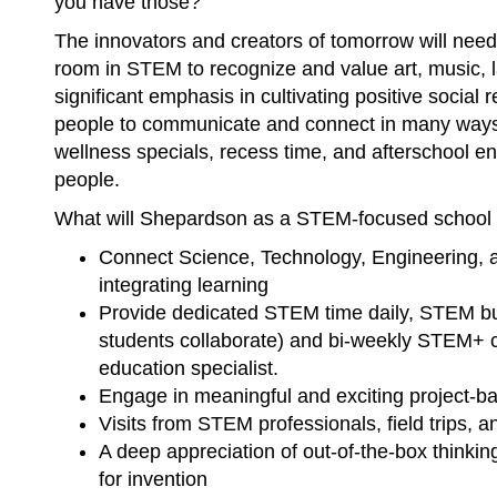
you have those?
The innovators and creators of tomorrow will need
room in STEM to recognize and value art, music, 
significant emphasis in cultivating positive social
people to communicate and connect in many ways
wellness specials, recess time, and afterschool e
people.
What will Shepardson as a STEM-focused school d
Connect Science, Technology, Engineering, a
integrating learning
Provide dedicated STEM time daily, STEM bu
students collaborate) and bi-weekly STEM+ c
education specialist.
Engage in meaningful and exciting project-b
Visits from STEM professionals, field trips,
A deep appreciation of out-of-the-box thinkin
for invention