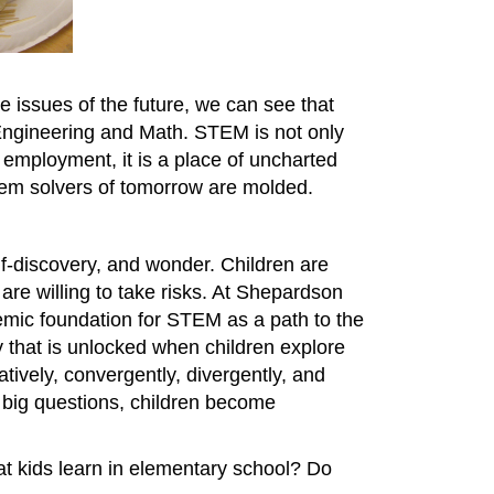
 issues of the future, we can see that
Engineering and Math. STEM is not only
employment, it is a place of uncharted
oblem solvers of tomorrow are molded.
elf-discovery, and wonder. Children are
 are willing to take risks. At Shepardson
emic foundation for STEM as a path to the
ty that is unlocked when children explore
tively, convergently, divergently, and
h big questions, children become
hat kids learn in elementary school? Do