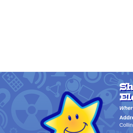
Sh
El
Wher
Addr
Colli