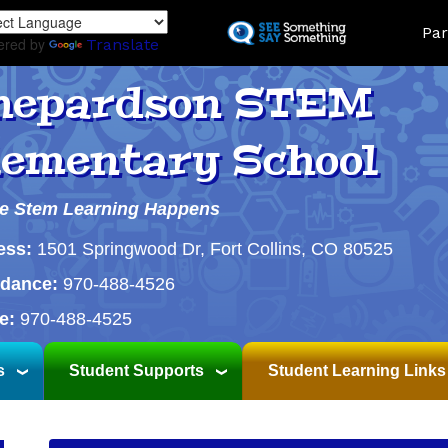
Skip
Land
Par
to
ered by
Translate
main
content
hepardson STEM
lementary School
e Stem Learning Happens
ess:
1501 Springwood Dr, Fort Collins, CO 80525
ndance:
970-488-4526
e:
970-488-4525
s
Student Supports
Student Learning Links