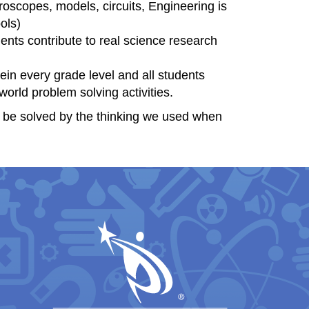
roscopes, models, circuits, Engineering is
ols)
ents contribute to real science research
in every grade level and all students
orld problem solving activities.
t be solved by the thinking we used when
igation