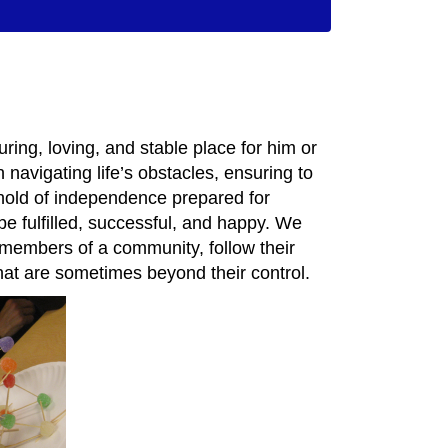
uring, loving, and stable place for him or
 navigating life’s obstacles, ensuring to
reshold of independence prepared for
be fulfilled, successful, and happy. We
members of a community, follow their
hat are sometimes beyond their control.