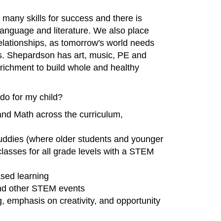
 many skills for success and there is
language and literature. We also place
 relationships, as tomorrow's world needs
. Shepardson has art, music, PE and
nrichment to build whole and healthy
o for my child?
nd Math across the curriculum,
ddies (where older students and younger
lasses for all grade levels with a STEM
ased learning
 and other STEM events
g, emphasis on creativity, and opportunity