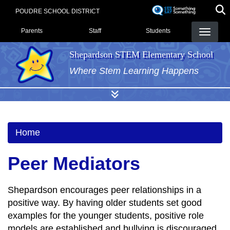
Skip
POUDRE SCHOOL DISTRICT
to
Landing Page Menu
main
Parents
Staff
Students
content
Shepardson STEM Elementary School
Where Stem Learning Happens
Home
Peer Mediators
Shepardson encourages peer relationships in a
positive way. By having older students set good
examples for the younger students, positive role
models are established and bullying is discouraged.