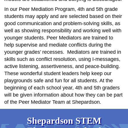
In our Peer Mediation Program, 4th and 5th grade
students may apply and are selected based on their
good communication and problem-solving skills, as
well as showing responsibility and working well with
younger students. Peer Mediators are trained to
help supervise and mediate conflicts during the
younger grades’ recesses. Mediators are trained in
skills such as conflict resolution, using I-messages,
active listening, assertiveness, and peace-building.
These wonderful student leaders help keep our
playgrounds safe and fun for all students. At the
beginning of each school year, 4th and 5th graders
will be given information about how they can be part
of the Peer Mediator Team at Shepardson.
Shepardson STEM