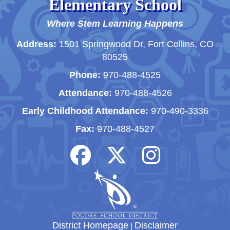
Elementary School
Where Stem Learning Happens
Address:
1501 Springwood Dr, Fort Collins, CO
80525
Phone:
970-488-4525
Attendance:
970-488-4526
Early Childhood Attendance:
970-490-3336
Fax:
970-488-4527
District Homepage
|
Disclaimer