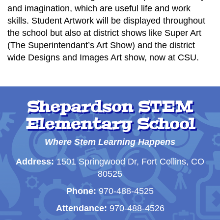
and imagination, which are useful life and work
skills. Student Artwork will be displayed throughout
the school but also at district shows like Super Art
(The Superintendant’s Art Show) and the district
wide Designs and Images Art show, now at CSU.
Shepardson STEM
Elementary School
Where Stem Learning Happens
Address:
1501 Springwood Dr, Fort Collins, CO
80525
Phone:
970-488-4525
Attendance:
970-488-4526