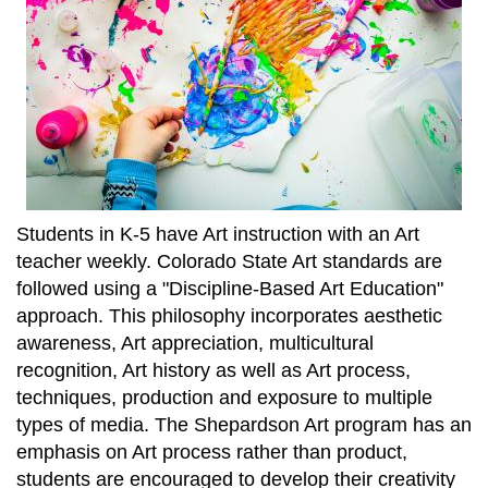
Students in K-5 have Art instruction with an Art
teacher weekly. Colorado State Art standards are
followed using a "Discipline-Based Art Education"
approach. This philosophy incorporates aesthetic
awareness, Art appreciation, multicultural
recognition, Art history as well as Art process,
techniques, production and exposure to multiple
types of media. The Shepardson Art program has an
emphasis on Art process rather than product,
students are encouraged to develop their creativity