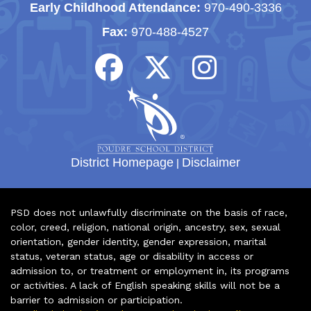
Early Childhood Attendance:
970-490-3336
Fax:
970-488-4527
District Homepage
|
Disclaimer
PSD does not unlawfully discriminate on the basis of race,
color, creed, religion, national origin, ancestry, sex, sexual
orientation, gender identity, gender expression, marital
status, veteran status, age or disability in access or
admission to, or treatment or employment in, its programs
or activities. A lack of English speaking skills will not be a
barrier to admission or participation.