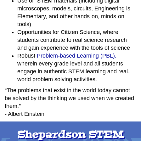
Use of STEM materials (including digital
microscopes, models, circuits, Engineering is
Elementary, and other hands-on, minds-on
tools)
Opportunities for Citizen Science, where
students contribute to real science research
and gain experience with the tools of science
Robust
Problem-based Learning (PBL),
wherein every grade level and all students
engage in authentic STEM learning and real-
world problem solving activities.
“The problems that exist in the world today cannot
be solved by the thinking we used when we created
them.”
- Albert Einstein
Shepardson STEM