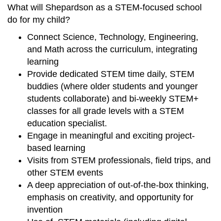
What will Shepardson as a STEM-focused school
do for my child?
Connect Science, Technology, Engineering,
and Math across the curriculum, integrating
learning
Provide dedicated STEM time daily, STEM
buddies (where older students and younger
students collaborate) and bi-weekly STEM+
classes for all grade levels with a STEM
education specialist.
Engage in meaningful and exciting project-
based learning
Visits from STEM professionals, field trips, and
other STEM events
A deep appreciation of out-of-the-box thinking,
emphasis on creativity, and opportunity for
invention