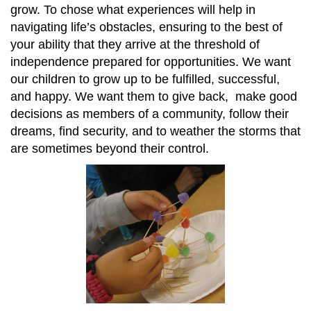
grow. To chose what experiences will help in
navigating life’s obstacles, ensuring to the best of
your ability that they arrive at the threshold of
independence prepared for opportunities. We want
our children to grow up to be fulfilled, successful,
and happy. We want them to give back, make good
decisions as members of a community, follow their
dreams, find security, and to weather the storms that
are sometimes beyond their control.