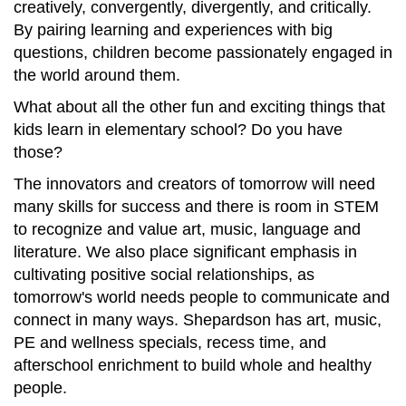
creatively, convergently, divergently, and critically.
By pairing learning and experiences with big
questions, children become passionately engaged in
the world around them.
What about all the other fun and exciting things that
kids learn in elementary school? Do you have
those?
The innovators and creators of tomorrow will need
many skills for success and there is room in STEM
to recognize and value art, music, language and
literature. We also place significant emphasis in
cultivating positive social relationships, as
tomorrow's world needs people to communicate and
connect in many ways. Shepardson has art, music,
PE and wellness specials, recess time, and
afterschool enrichment to build whole and healthy
people.