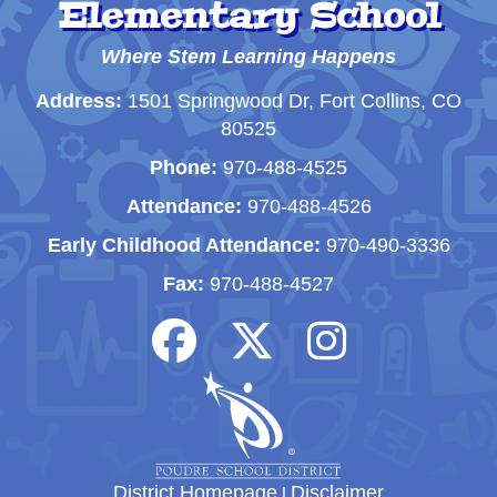
Elementary School
Where Stem Learning Happens
Address:
1501 Springwood Dr, Fort Collins, CO
80525
Phone:
970-488-4525
Attendance:
970-488-4526
Early Childhood Attendance:
970-490-3336
Fax:
970-488-4527
District Homepage
|
Disclaimer