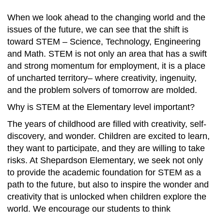
When we look ahead to the changing world and the
issues of the future, we can see that the shift is
toward STEM – Science, Technology, Engineering
and Math. STEM is not only an area that has a swift
and strong momentum for employment, it is a place
of uncharted territory– where creativity, ingenuity,
and the problem solvers of tomorrow are molded.
Why is STEM at the Elementary level important?
The years of childhood are filled with creativity, self-
discovery, and wonder. Children are excited to learn,
they want to participate, and they are willing to take
risks. At Shepardson Elementary, we seek not only
to provide the academic foundation for STEM as a
path to the future, but also to inspire the wonder and
creativity that is unlocked when children explore the
world. We encourage our students to think