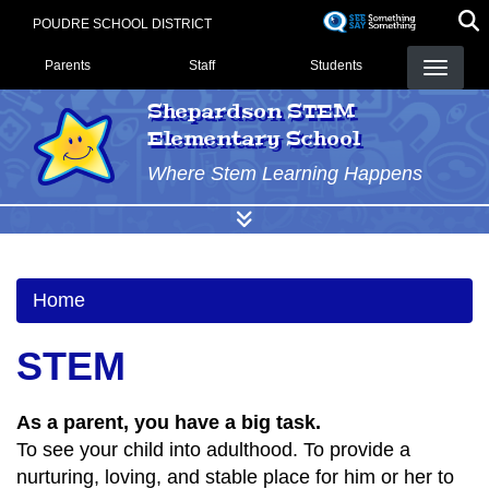
Skip
POUDRE SCHOOL DISTRICT
to
Landing Page Menu
main
Parents
Staff
Students
content
Shepardson STEM
Elementary School
Where Stem Learning Happens
Home
STEM
As a parent, you have a big task.
To see your child into adulthood. To provide a
nurturing, loving, and stable place for him or her to