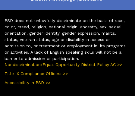
PSD does not unlawfully discriminate on the basis of race,
color, creed, religion, national origin, ancestry, sex, sexual
orientation, gender identity, gender expression, marital
status, veteran status, age or disability in access or
admission to, or treatment or employment in, its programs
or activities. A lack of English speaking skills will not be a
barrier to admission or participation.
Nondiscrimination/Equal Opportunity District Policy AC >>
Title IX Compliance Officers >>
Accessibility in PSD >>