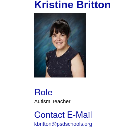
Kristine Britton
Role
Autism Teacher
Contact E-Mail
kbritton@psdschools.org