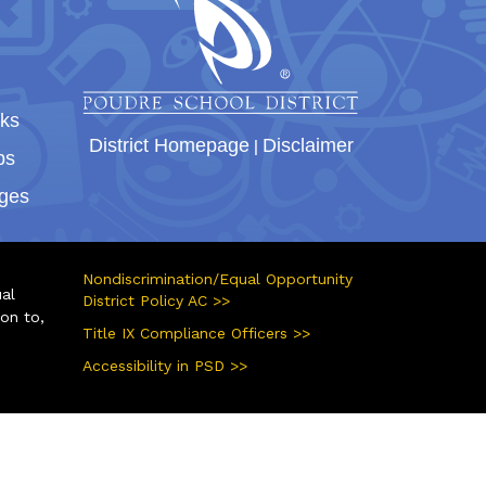
nks
District Homepage
|
Disclaimer
bs
ges
Nondiscrimination/Equal Opportunity
ual
District Policy AC >>
ion to,
Title IX Compliance Officers >>
Accessibility in PSD >>