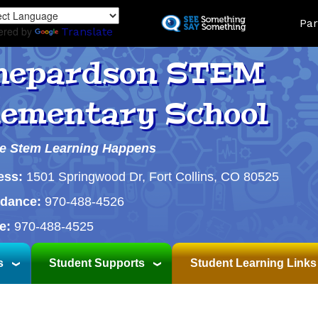
Skip
Land
Par
to
ered by
Translate
main
content
hepardson STEM
lementary School
e Stem Learning Happens
ess:
1501 Springwood Dr, Fort Collins, CO 80525
ndance:
970-488-4526
e:
970-488-4525
s
Student Supports
Student Learning Links