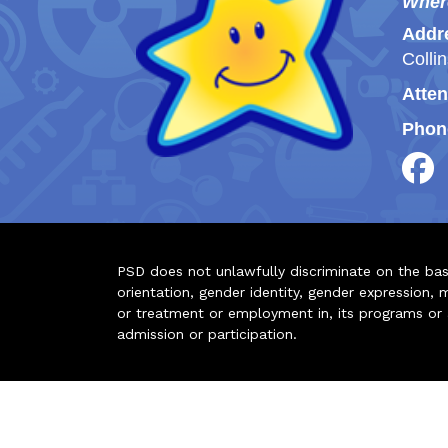
Wher
Addr
Colli
Atten
Phon
PSD does not unlawfully discriminate on the basis 
orientation, gender identity, gender expression, m
or treatment or employment in, its programs or act
admission or participation.