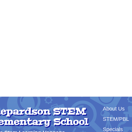
Main nav
epardson STEM
About Us
ementary School
STEM/PBL
Specials