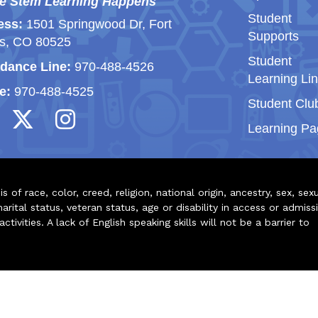
e Stem Learning Happens
Student
ess:
1501 Springwood Dr, Fort
Supports
ns, CO 80525
Student
dance Line:
970-488-4526
Learning Li
e:
970-488-4525
Student Clu
Learning Pa
of race, color, creed, religion, national origin, ancestry, sex, sex
arital status, veteran status, age or disability in access or admiss
ivities. A lack of English speaking skills will not be a barrier to