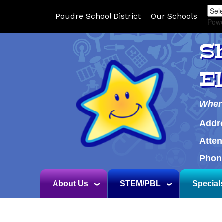
Poudre School District
Our Schools
Pow
S
E
Wher
Addr
Atte
Phon
About Us
STEM/PBL
Special