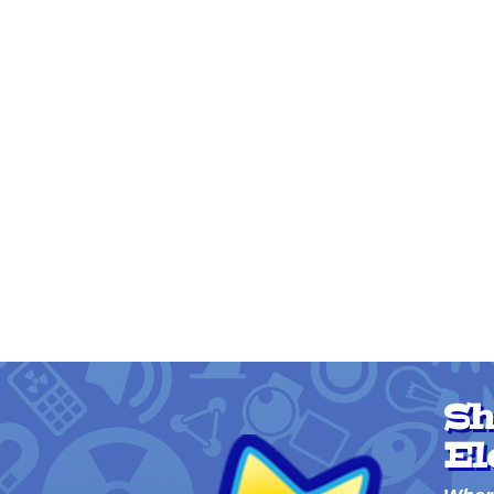
Sh
El