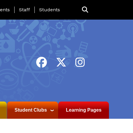
ing Page Menu
ents
Staff
Students
Student Clubs
Learning Pages