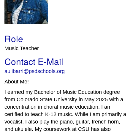
Role
Music Teacher
Contact E-Mail
aulibarri@psdschools.org
About Me!
I earned my Bachelor of Music Education degree
from Colorado State University in May 2025 with a
concentration in choral music education. I am
certified to teach K-12 music. While I am primarily a
vocalist, I also play the piano, guitar, french horn,
and ukulele. My coursework at CSU has also