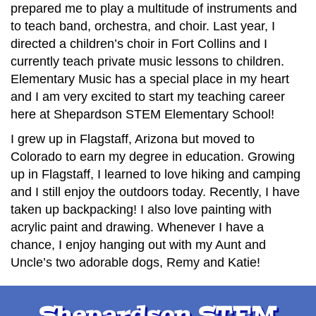
prepared me to play a multitude of instruments and
to teach band, orchestra, and choir. Last year, I
directed a children’s choir in Fort Collins and I
currently teach private music lessons to children.
Elementary Music has a special place in my heart
and I am very excited to start my teaching career
here at Shepardson STEM Elementary School!
I grew up in Flagstaff, Arizona but moved to
Colorado to earn my degree in education. Growing
up in Flagstaff, I learned to love hiking and camping
and I still enjoy the outdoors today. Recently, I have
taken up backpacking! I also love painting with
acrylic paint and drawing. Whenever I have a
chance, I enjoy hanging out with my Aunt and
Uncle’s two adorable dogs, Remy and Katie!
Shepardson STEM