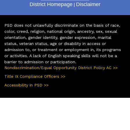
District Homepage
|
Disclaimer
PSD does not unlawfully discriminate on the basis of race,
color, creed, religion, national origin, ancestry, sex, sexual
orientation, gender identity, gender expression, marital
status, veteran status, age or disability in access or
admission to, or treatment or employment in, its programs
or activities. A lack of English speaking skills will not be a
barrier to admission or participation.
Nondiscrimination/Equal Opportunity District Policy AC >>
Title IX Compliance Officers >>
Accessibility in PSD >>