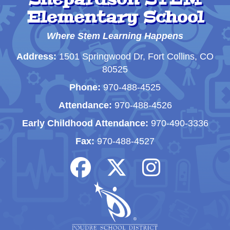
Elementary School
Where Stem Learning Happens
Address:
1501 Springwood Dr, Fort Collins, CO
80525
Phone:
970-488-4525
Attendance:
970-488-4526
Early Childhood Attendance:
970-490-3336
Fax:
970-488-4527